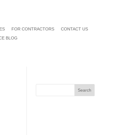
ES
FOR CONTRACTORS
CONTACT US
CE BLOG
Search