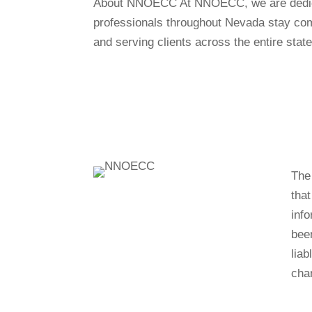
About NNOECC At NNOECC, we are dedicate
professionals throughout Nevada stay comp
and serving clients across the entire state
The 
tha
info
bee
liab
cha