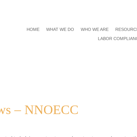
HOME
WHAT WE DO
WHO WE ARE
RESOURC
LABOR COMPLIAN
aws – NNOECC