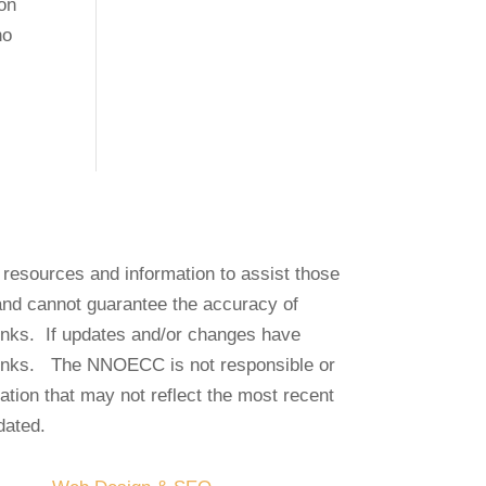
on
no
e resources and information to assist those
and cannot guarantee the accuracy of
 links. If updates and/or changes have
links. The NNOECC is not responsible or
mation that may not reflect the most recent
dated.