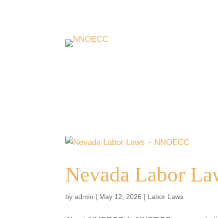
Nevada Labor L
by
admin
|
May 12, 2026
|
Labor Laws