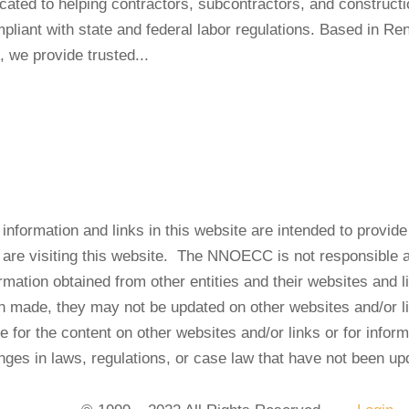
d to helping contractors, subcontractors, and constructi
liant with state and federal labor regulations. Based in Re
, we provide trusted...
information and links in this website are intended to provid
t are visiting this website. The NNOECC is not responsible 
rmation obtained from other entities and their websites and
n made, they may not be updated on other websites and/or 
le for the content on other websites and/or links or for infor
nges in laws, regulations, or case law that have not been up