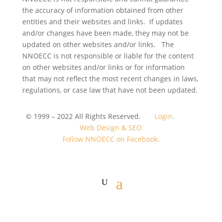
the accuracy of information obtained from other
entities and their websites and links. If updates
and/or changes have been made, they may not be
updated on other websites and/or links. The
NNOECC is not responsible or liable for the content
on other websites and/or links or for information
that may not reflect the most recent changes in laws,
regulations, or case law that have not been updated.
© 1999 – 2022 All Rights Reserved.
Login.
Web Design & SEO
Follow NNOECC on Facebook.