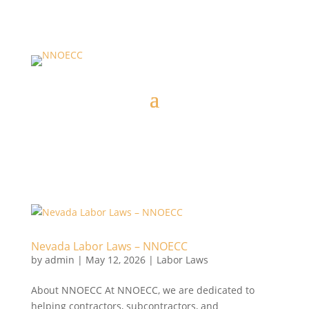
Nevada Labor Laws – NNOECC
by
admin
|
May 12, 2026
|
Labor Laws
About NNOECC At NNOECC, we are dedicated to
helping contractors, subcontractors, and