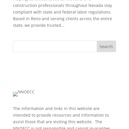
construction professionals throughout Nevada stay
compliant with state and federal labor regulations.
Based in Reno and serving clients across the entire
state, we provide trusted...
Search
The information and links in this website are
intended to provide resources and information to
assist those that are visiting this website. The
NNOECC is not responsible and cannot guarantee