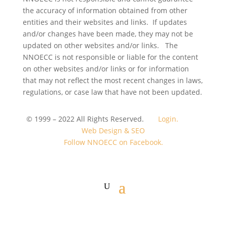
the accuracy of information obtained from other
entities and their websites and links. If updates
and/or changes have been made, they may not be
updated on other websites and/or links. The
NNOECC is not responsible or liable for the content
on other websites and/or links or for information
that may not reflect the most recent changes in laws,
regulations, or case law that have not been updated.
© 1999 – 2022 All Rights Reserved.
Login.
Web Design & SEO
Follow NNOECC on Facebook.