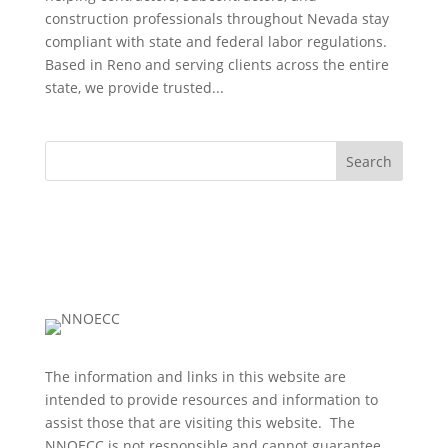
construction professionals throughout Nevada stay
compliant with state and federal labor regulations.
Based in Reno and serving clients across the entire
state, we provide trusted...
Search
The information and links in this website are
intended to provide resources and information to
assist those that are visiting this website. The
NNOECC is not responsible and cannot guarantee