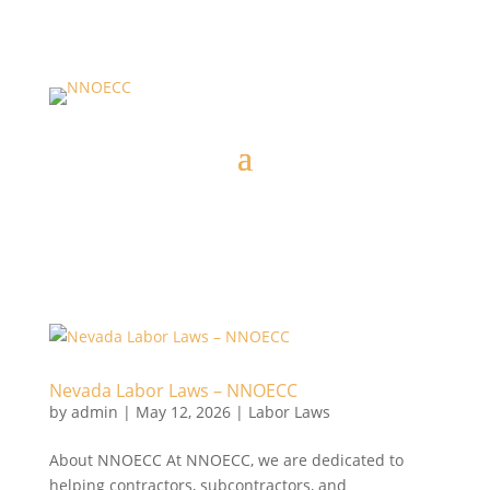
Nevada Labor Laws – NNOECC
by
admin
|
May 12, 2026
|
Labor Laws
About NNOECC At NNOECC, we are dedicated to
helping contractors, subcontractors, and