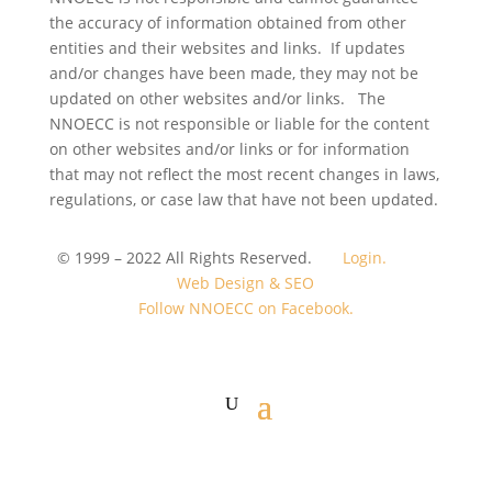
the accuracy of information obtained from other
entities and their websites and links. If updates
and/or changes have been made, they may not be
updated on other websites and/or links. The
NNOECC is not responsible or liable for the content
on other websites and/or links or for information
that may not reflect the most recent changes in laws,
regulations, or case law that have not been updated.
© 1999 – 2022 All Rights Reserved.
Login.
Web Design & SEO
Follow NNOECC on Facebook.