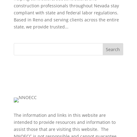
construction professionals throughout Nevada stay
compliant with state and federal labor regulations.
Based in Reno and serving clients across the entire
state, we provide trusted...
Search
The information and links in this website are
intended to provide resources and information to
assist those that are visiting this website. The
NNOECC is not responsible and cannot guarantee