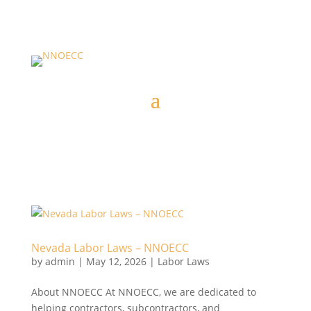
Nevada Labor Laws – NNOECC
by
admin
|
May 12, 2026
|
Labor Laws
About NNOECC At NNOECC, we are dedicated to
helping contractors, subcontractors, and